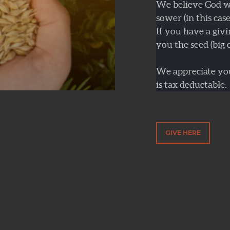
We believe God wil
sower (in this cas
If you have a givi
you the seed (big o
We appreciate you
is tax deductable.
GIVE HERE