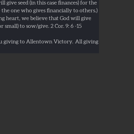
l give seed (in this case finances) for the
e the one who gives financially to others.)
ng heart, we believe that God will give
r small) to sow/give. 2 Cor. 9: 6 -15
 giving to Allentown Victory. All giving