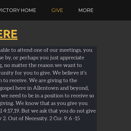
VICTORY HOME
GIVE
MORE
ERE
able to attend one of our meetings, you
se by, or perhaps you just appreciate
g, no matter the reason we want to
nity for you to give. We believe it's
n to receive. We are giving to the
 gospel here in Allentown and beyond,
we need to be in a position to receive so
giving. We know that as you give you
il 4:17,19. But we ask that you do not give
y 2. Out of Necessity. 2 Cor. 9: 6 -15