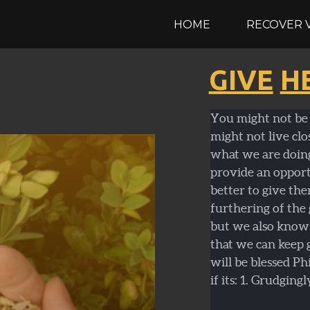
HOME
RECOVER 
GIVE
H
You might not be 
might not live clo
what we are doin
provide an opportu
better to give the
furthering of the
but we also know 
that we can keep 
will be blessed Ph
if its: 1. Grudgingl